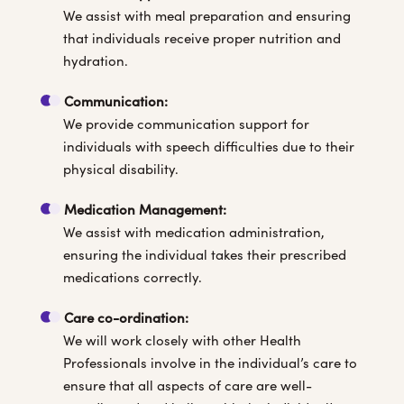
We assist with meal preparation and ensuring
that individuals receive proper nutrition and
hydration.
Communication:
We provide communication support for
individuals with speech difficulties due to their
physical disability.
Medication Management:
We assist with medication administration,
ensuring the individual takes their prescribed
medications correctly.
Care co-ordination:
We will work closely with other Health
Professionals involve in the individual’s care to
ensure that all aspects of care are well-