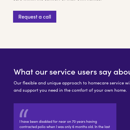
Request a call
What our service users say abo
Our flexible and unique approach to homecare service will
and support you need in the comfort of your own home.
I have been disabled for near on 70 years having
contracted polio when I was only 6 months old. In the last