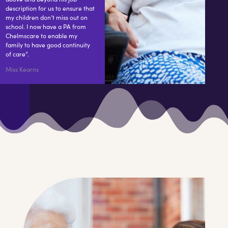
description for us to ensure that
my children don’t miss out on
school. I now have a PA from
Chelmscare to enable my
family to have good continuity
of care”.
Miss Kearns