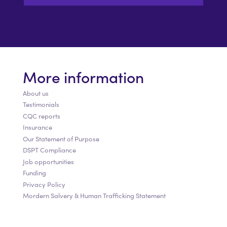
More information
About us
Testimonials
CQC reports
Insurance
Our Statement of Purpose
DSPT Compliance
Job opportunities
Funding
Privacy Policy
Mordern Salvery & Human Trafficking Statement