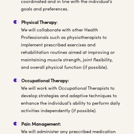
coordinated and in line with the individual’s
goals and preferences.
Physical Therapy
:
We will collaborate with other Health
Professionals such as physiotherapists to
implement prescribed exercises and
rehabilitation routines aimed at improving or
maintaining muscle strength, joint flexibility,
and overall physical function (if possible).
Occupational Therapy:
We will work with Occupational Therapists to
develop strategies and adaptive techniques to
enhance the individual’s ability to perform daily
activities independently (if possible).
Pain Management:
We will administer any prescribed medication