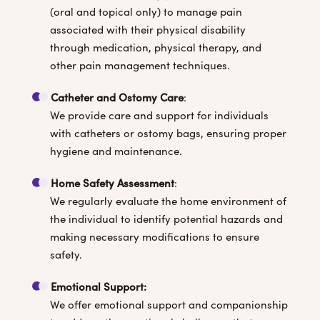
(oral and topical only) to manage pain
associated with their physical disability
through medication, physical therapy, and
other pain management techniques.
Catheter and Ostomy Care
:
We provide care and support for individuals
with catheters or ostomy bags, ensuring proper
hygiene and maintenance.
Home Safety Assessment
:
We regularly evaluate the home environment of
the individual to identify potential hazards and
making necessary modifications to ensure
safety.
Emotional Support:
We offer emotional support and companionship