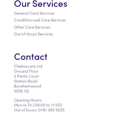
Our Services
General Care Services
Condition-Led Care Services
Other Care Services
Out of Hours Services
Contact
Chelmscare Ltd
Ground Floor
2 Penta Court
Station Road
Borehamwood
WD6 1SL
​Opening Hours:
Mon to Fri (08:00 to 17:00)
Out of hours: 0791 285 5025