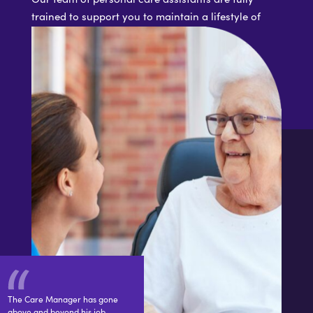
trained to support you to maintain a lifestyle of
your choosing
The Care Manager has gone
above and beyond his job