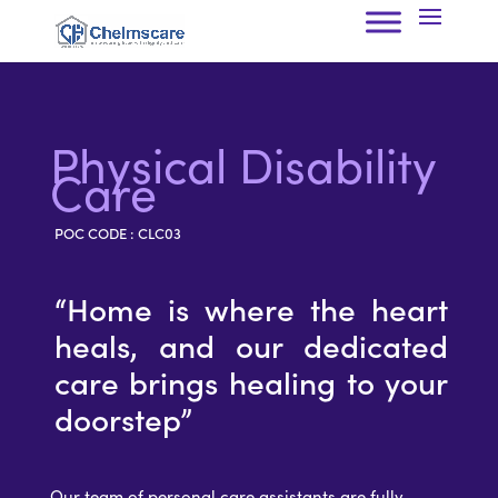
Physical Disability
Care
POC CODE : CLC03
“
Home is where the heart
heals, and our dedicated
care brings healing to your
doorstep
”
Our team of personal care assistants are fully