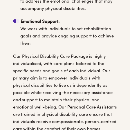
to address the emotional challenges that may
accompany physical disabilities.
Emotional Support:
We work with individuals to set rehabilitation
goals and provide ongoing support to achieve
them.
Our Physical Disability Care Package is highly
individualised, with care plans tailored to the
specific needs and goals of each individual. Our
primary aim is to empower individuals with
physical disabilities to live as independently as
possible while receiving the necessary assistance
and support to maintain their physical and
emotional well-being. Our Personal Care Assistants
are trained in physical disability care ensure that
individuals receive compassionate, person-centred
care within the comfort of their own homes.