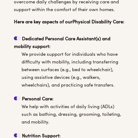
overcome daily challenges by receiving care and
support within the comfort of their own homes.
Here are key aspects of ourPhysical Disability Care:
Dedicated Personal Care Assistant(s) and
mobility support:
We provide support for individuals who have
difficulty with mobility, including transferring
between surfaces (e.g., bed to wheelchair),
using assistive devices (e.g., walkers,
wheelchairs), and practicing safe transfers.
Personal Care
:
We help with activities of daily living (ADLs)
such as bathing, dressing, grooming, toileting,
and mobility.
Nutrition Support: