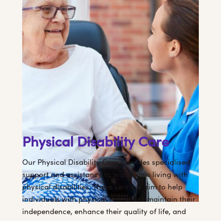
Physical Disability Care
Our Physical Disability Care provides specialised
support and assistance to individuals living with
physical disabilities. These services aim to help
individuals with physical limitations maintain their
independence, enhance their quality of life, and