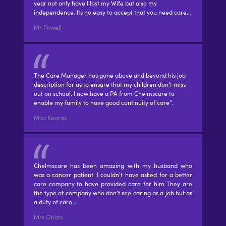
year not only have I lost my Wife but also my
independence. Its no easy to accept that you need care…
Mr Powell
The Care Manager has gone above and beyond his job
description for us to ensure that my children don’t miss
out on school. I now have a PA from Chelmscare to
enable my family to have good continuity of care”.
Miss Kearns
Chelmscare has been amazing with my husband who
was a cancer patient. I couldn’t have asked for a better
care company to have provided care for him They are
the type of company who don’t see caring as a job but as
a duty of care…
Mrs Obote