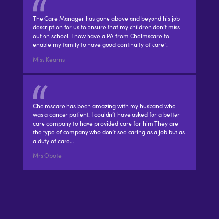
The Care Manager has gone above and beyond his job
description for us to ensure that my children don’t miss
out on school. I now have a PA from Chelmscare to
enable my family to have good continuity of care”.
Miss Kearns
Chelmscare has been amazing with my husband who
was a cancer patient. I couldn’t have asked for a better
care company to have provided care for him They are
the type of company who don’t see caring as a job but as
a duty of care…
Mrs Obote