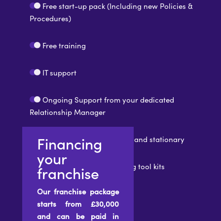
Free start-up pack (Including new Policies &
Procedures)
Free training
IT support
Ongoing Support from your dedicated
Relationship Manager
Financing
Branded printed materials and stationary
your
Recruitment and Marketing tool kits
franchise
Our franchise package
starts from £30,000
and can be paid in