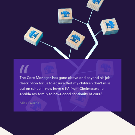
The Care Manager has gone above and beyond his job
description for us to ensure that my children don’t miss
out on school. I now have a PA from Chelmscare to
enable my family to have good continuity of care”.
Miss Kearns