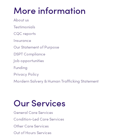
More information
About us
Testimonials
CQC reports
Insurance
Our Statement of Purpose
DSPT Compliance
Job opportunities
Funding
Privacy Policy
Mordern Salvery & Human Trafficking Statement
Our Services
General Care Services
Condition-Led Care Services
Other Care Services
Out of Hours Services