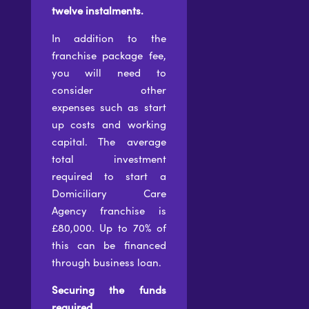
twelve instalments.
In addition to the
franchise package fee,
you will need to
consider other
expenses such as start
up costs and working
capital. The average
total investment
required to start a
Domiciliary Care
Agency franchise is
£80,000. Up to 70% of
this can be financed
through business loan.
Securing the funds
required