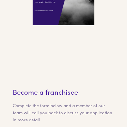
Become a franchisee
Complete the form below and a member of our
team will call you back to discuss your application
in more detail