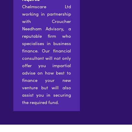
Chelmscare Ltd
working in partnership
with Croucher
Needham Advisory, a
reputable firm who
specialises in business
finance. Our financial
consultant will not only
offer you impartial
advise on how best to
finance your new
venture but will also
assist you in securing
the required fund.