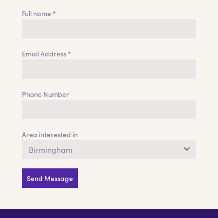
Full name
*
Email Address
*
Phone Number
Area interested in
Birmingham
Send Message