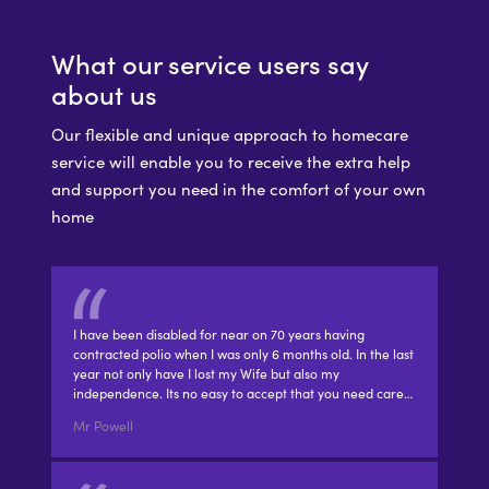
What our service users say
about us
Our flexible and unique approach to homecare
service will enable you to receive the extra help
and support you need in the comfort of your own
home
I have been disabled for near on 70 years having
contracted polio when I was only 6 months old. In the last
year not only have I lost my Wife but also my
independence. Its no easy to accept that you need care…
Mr Powell