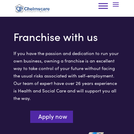
Franchise with us
If you have the passion and dedication to run your
own business, owning a franchise is an excellent
way to take control of your future without facing
the usual risks associated with self-employment.
Our team of expert have over 26 years experience
is Health and Social Care and will support you all
the way.
Apply now